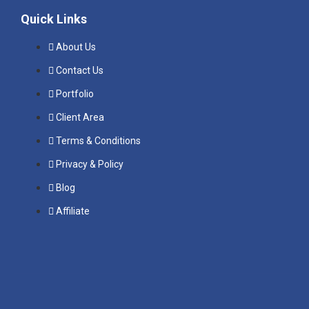
Quick Links
About Us
Contact Us
Portfolio
Client Area
Terms & Conditions
Privacy & Policy
Blog
Affiliate