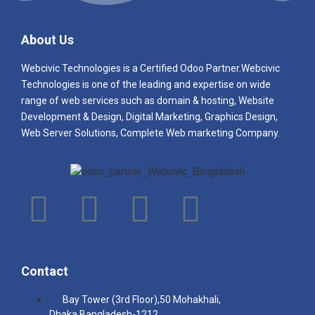
business to run smoothly.
About Us
Webcivic Technologies is a Certified Odoo Partner.Webcivic
Technologies
is one of the leading and e
xpertise on wide
range of web services such as domain & hosting, Website
Development & Design, Digital Marketing, Graphics Design,
Web Server Solutions, Complete Web marketing Company.
Contact
Bay Tower (3rd Floor),50 Mohakhali,
Dhaka,Bangladesh-1212