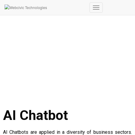
Toggle
Navigation
AI CHATBOT
AI Chatbot
AI Chatbots are applied in a diversity of business sectors.