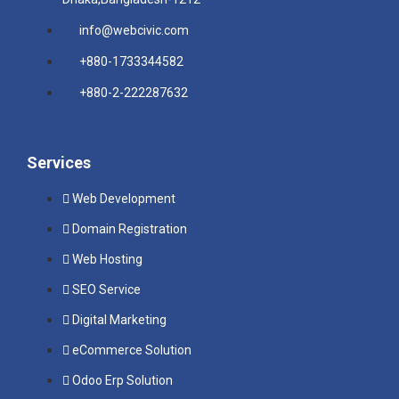
info@webcivic.com
+880-1733344582
+880-2-222287632
Services
Web Development
Domain Registration
Web Hosting
SEO Service
Digital Marketing
eCommerce Solution
Odoo Erp Solution