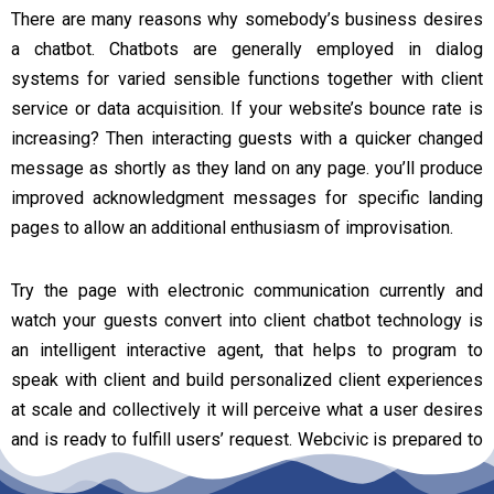
There are many reasons why somebody’s business desires
a chatbot. Chatbots are generally employed in dialog
systems for varied sensible functions together with client
service or data acquisition. If your website’s bounce rate is
increasing? Then interacting guests with a quicker changed
message as shortly as they land on any page. you’ll produce
improved acknowledgment messages for specific landing
pages to allow an additional enthusiasm of improvisation.
Try the page with electronic communication currently and
watch your guests convert into client chatbot technology is
an intelligent interactive agent, that helps to program to
speak with client and build personalized client experiences
at scale and collectively it will perceive what a user desires
and is ready to fulfill users’ request. Webcivic is prepared to
deliver with very best quality AI chatbot for your required