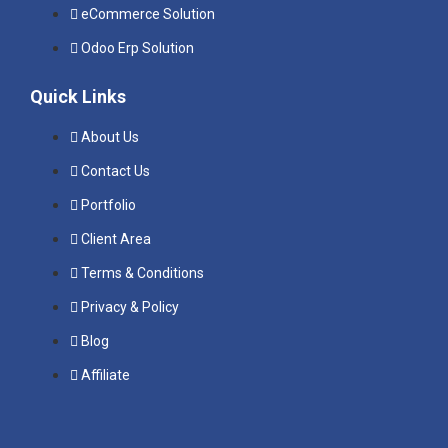
eCommerce Solution
Odoo Erp Solution
Quick Links
About Us
Contact Us
Portfolio
Client Area
Terms & Conditions
Privacy & Policy
Blog
Affiliate