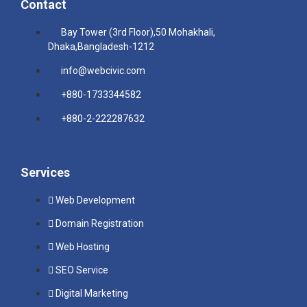
Contact
Bay Tower (3rd Floor),50 Mohakhali,
Dhaka,Bangladesh-1212
info@webcivic.com
+880-1733344582
+880-2-222287632
Services
Web Development
Domain Registration
Web Hosting
SEO Service
Digital Marketing