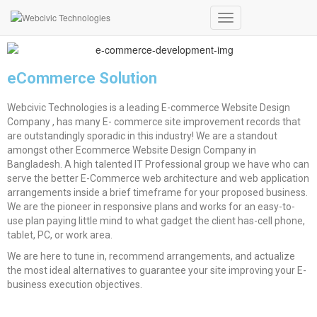
E-Commerce Website
Toggle
Navigation
eCommerce Solution
Webcivic Technologies is a leading E-commerce Website Design
Company , has many E- commerce site improvement records that
are outstandingly sporadic in this industry! We are a standout
amongst other Ecommerce Website Design Company in
Bangladesh. A high talented IT Professional group we have who can
serve the better E-Commerce web architecture and web application
arrangements inside a brief timeframe for your proposed business.
We are the pioneer in responsive plans and works for an easy-to-
use plan paying little mind to what gadget the client has-cell phone,
tablet, PC, or work area.
We are here to tune in, recommend arrangements, and actualize
the most ideal alternatives to guarantee your site improving your E-
business execution objectives.