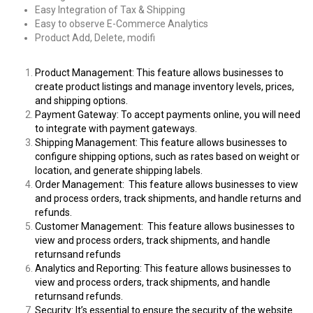
Easy Integration of Tax & Shipping
Easy to observe E-Commerce Analytics
Product Add, Delete, modifi
Product Management: This feature allows businesses to
create product listings and manage inventory levels, prices,
and shipping options.
Payment Gateway: To accept payments online, you will need
to integrate with payment gateways.
Shipping Management: This feature allows businesses to
configure shipping options, such as rates based on weight or
location, and generate shipping labels.
Order Management: This feature allows businesses to view
and process orders, track shipments, and handle
returns and
refunds.
Customer Management: This feature allows businesses to
view and process orders, track shipments, and handle
returnsand refunds
Analytics and Reporting: This feature allows businesses to
view and process orders, track shipments, and handle
returnsand refunds.
Security: It’s essential to ensure the security of the website