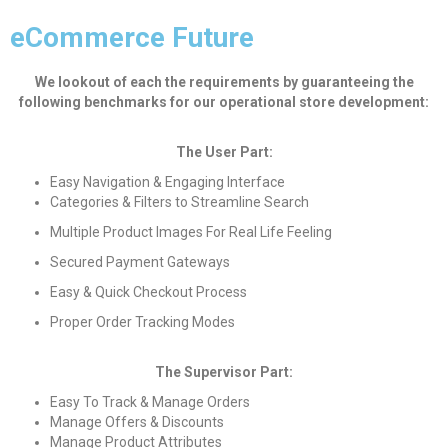
eCommerce Future
We lookout of each the requirements by guaranteeing the
following benchmarks for our operational store development:
The User Part:
Easy Navigation & Engaging Interface
Categories & Filters to Streamline Search
Multiple Product Images For Real Life Feeling
Secured Payment Gateways
Easy & Quick Checkout Process
Proper Order Tracking Modes
The Supervisor Part:
Easy To Track & Manage Orders
Manage Offers & Discounts
Manage Product Attributes