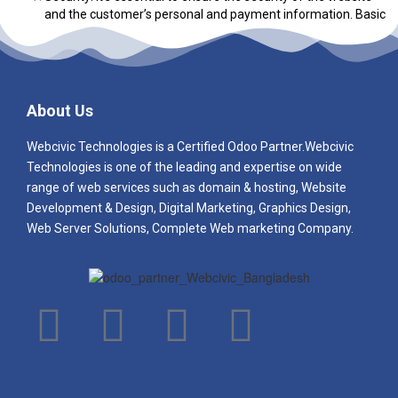
and the customer’s personal and payment information. Basic
e-commerce packages should include SSL encryption, fraud
prevention measures, and PCI compliance.
About Us
Webcivic Technologies is a Certified Odoo Partner.Webcivic
Technologies
is one of the leading and e
xpertise on wide
range of web services such as domain & hosting, Website
Development & Design, Digital Marketing, Graphics Design,
Web Server Solutions, Complete Web marketing Company.