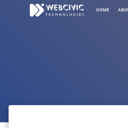
HOME
ABO