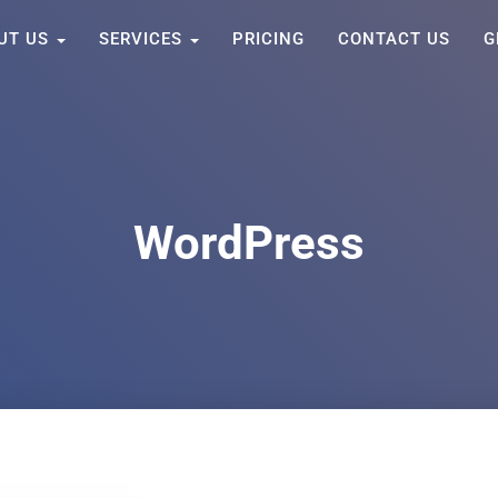
UT US
SERVICES
PRICING
CONTACT US
G
WordPress