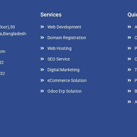
Services
Qui
loor),50
Web Development
A
a,Bangladesh-
Domain Registration
C
Web Hosting
P
com
SEO Service
C
82
Digital Marketing
T
632
eCommerce Solution
P
Odoo Erp Solution
B
A