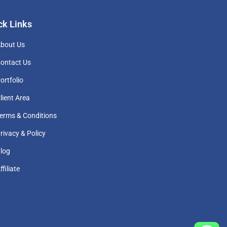
ck Links
bout Us
ontact Us
ortfolio
lient Area
erms & Conditions
rivacy & Policy
log
ffiliate