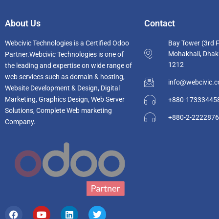
About Us
Contact
Webcivic Technologies is a Certified Odoo
Bay Tower (3rd F
Mohakhali, Dhak
Partner.Webcivic Technologies
is one of
1212
the leading and e
xpertise on wide range of
web services such as domain & hosting,
info@webcivic.
Website Development & Design, Digital
Marketing, Graphics Design, Web Server
+880-17333445
Solutions, Complete Web marketing
+880-2-222287
Company.