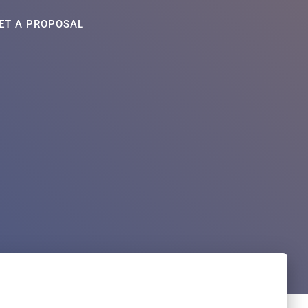
ET A PROPOSAL