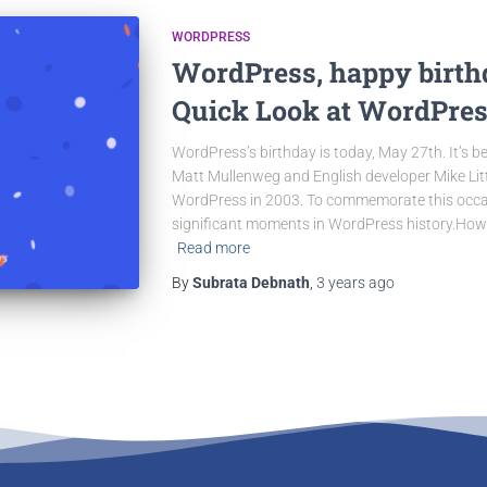
WORDPRESS
WordPress, happy birthd
Quick Look at WordPres
WordPress’s birthday is today, May 27th. It’s 
Matt Mullenweg and English developer Mike Littl
WordPress in 2003. To commemorate this occas
significant moments in WordPress history.However
Read more
By
Subrata Debnath
,
3 years
ago