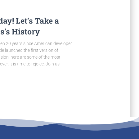
ay! Let’s Take a
s’s History
been 20 years since American developer
e launched the first version of
ion, here are some of the most
, it is time to rejoice. Join us